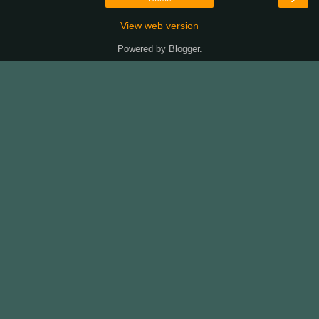
View web version
Powered by
Blogger
.