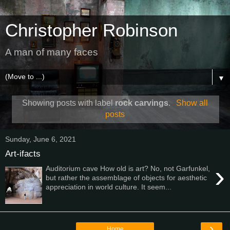
Christopher Robinson
A man of many faces
▼
Showing posts with label
rock carvings
.
Show all
posts
Sunday, June 6, 2021
Art-ifacts
›
Auditorium cave How old is art? No, not Garfunkel,
but rather the assemblage of objects for aesthetic
appreciation in world culture. It seem...
›
Home