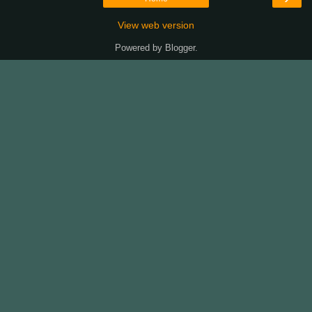
View web version
Powered by
Blogger
.