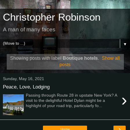
Christopher Robinson
A man of many faces
▼
Showing posts with label
Boutique hotels
.
Show all
posts
Sunday, May 16, 2021
Peace, Love, Lodging
›
Passing through Route 28 in upstate New York? A
visit to the delightful Hotel Dylan might be a
highlight of your road trip, particularly fo...
›
Home