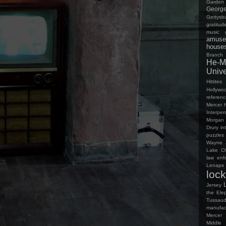
Garden
George
Gettys
gratitud
music
amuse
house
Branch
He-M
Univ
Hittites
Hollywo
referen
Mercer
Interpe
Morgan 
Drury in
puzzles
Wayne
Lake Ch
law enf
Lenap
loc
Jersey
the Ele
Tussaud
manufac
Mercer
Middle