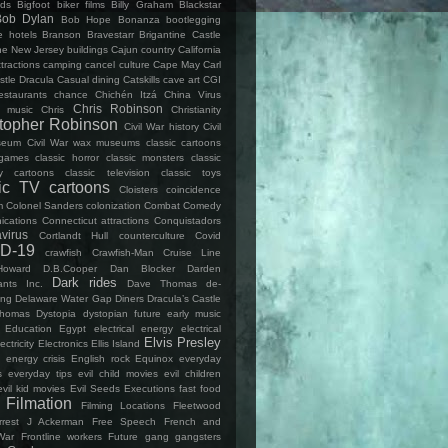
lds
Bigfoot
biker films
Billy Graham
Blackstar
Bob Dylan
Bob Hope
Bonanza
bootlegging
e hotels
Branson
Bravestarr
Brigantine Castle
ine New Jersey
buildings
Cajun country
California
ttractions
camping
cancel culture
Cape May
Carl
stle Dracula
Casual dining
Catskills
cave art
CGI
estaurants
chance
Chichén Itzá
China Virus
Chris Robinson
 music
Chris
Christianity
stopher Robinson
Civil War history
Civil
seum
Civil War wax museums
classic cartoons
 games
classic horror
classic monsters
classic
y cartoons
classic television
classic toys
sic TV cartoons
Cloisters
coincidence
m
Colonel Sanders
colonization
Combat
Comedy
cations
Connecticut attractions
Conquistadors
virus
Cortlandt Hull
counterculture
Covid
D-19
crawfish
Crawfish-Man
Cruise Line
Howard
D.B.Cooper
Dan Blocker
Darden
Dark rides
ants Inc.
Dave Thomas
de-
ing
Delaware Water Gap
Diners
Dracula’s Castle
Thomas
Dystopia
dystopian future
early music
Education
Egypt
electrical energy
electrical
Elvis Presley
ectricity
Electronics
Ellis Island
energy crisis
English rock
Equinox
everyday
s
everyday tips
evil child movies
evil children
evil kid movies
Evil Seeds
Executions
fast food
Filmation
Filming Locations
Fleetwood
rrest J Ackerman
Free Speech
French and
War
Frontline workers
Future
gang
gangsters