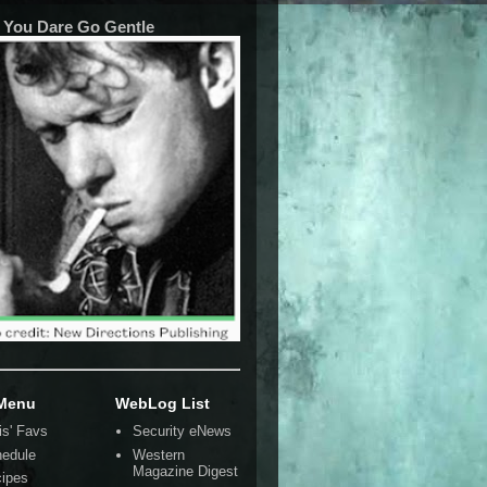
 You Dare Go Gentle
 Menu
WebLog List
is' Favs
Security eNews
edule
Western
Magazine Digest
ipes