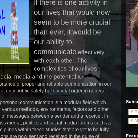
If there is one activity in
our lives that would now
seem to be more crucial
than ever, it would be
our ability to
communicate
effectively
with each other. The
complexities of our lives
ocial media and the potential
for
ortance of proper and reliable communication in our
ot only public safety but societal order in general.
Subsc
rpersonal communication is a modular field which
 various methods, environments, factors and other
Po
n of messages between a sender and a receiver. In
Al
mass media, politics and social media forums such as
lines within these studies that are yet to be fully
Featu
ons are now sent and received in the guise of