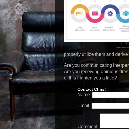
properly utilize them and derive 
Are you communicating interpers
Are you receiving opinions dre
of this frighten you a little?
Contact Chris:
Name:
Email:
Comment: