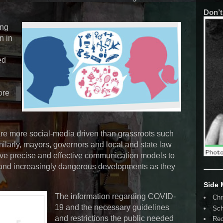
Don’t
ing
n in
ed
ore
e more social-media driven than grassroots such
ilarly, mayors, governors and local and state law
ave precise and effective communication models to
and increasingly dangerous developments as they
Side
The information regarding COVID-
Chr
19 and the necessary guidelines
Sch
and restrictions the public needed
Rec