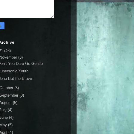
Archive
21
(46)
November
(3)
on’t You Dare Go Gentle
upersonic Youth
one But the Brave
October
(5)
September
(3)
August
(5)
July
(4)
June
(4)
May
(5)
April
(4)