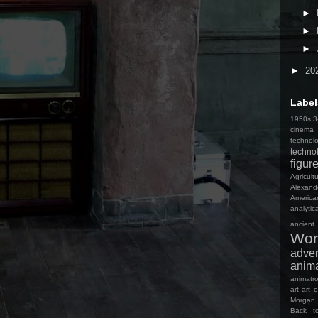
►
►
►
►
20
Label
1950s 3-
cinema
technol
techno
figur
Agricult
Alexand
America
analyti
ancient
Wor
adve
anim
animatro
art
art o
Morgan
Back t