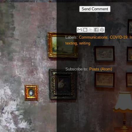
Labels:
Communications
,
COVID-19
,
I
texting
,
writing
Subscribe to:
Posts (Atom)