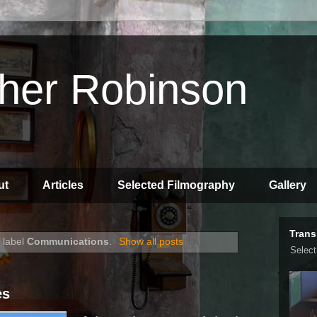
pher Robinson
ut
Articles
Selected Filmography
Gallery
Trans
 label
Communications
.
Show all posts
Selec
es