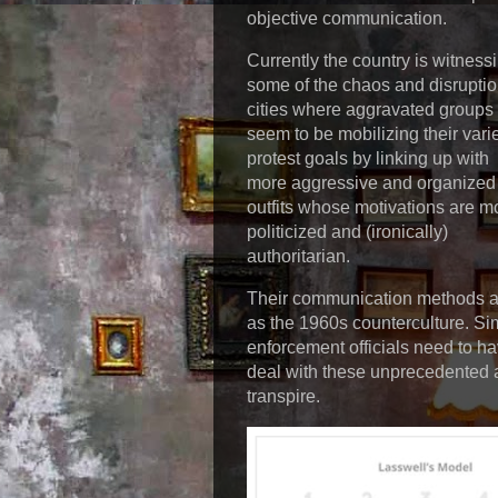
objective communication.
Currently the country is witness
some of the chaos and disruptio
cities where aggravated groups
seem to be mobilizing their vari
protest goals by linking up with
more aggressive and organized
outfits whose motivations are m
politicized and (ironically)
authoritarian.
Their communication methods ar
as the 1960s counterculture. Sim
enforcement officials need to h
deal with these unprecedented 
transpire.