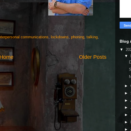
nterpersonal communications
,
lockdowns
,
phoning
,
talking
,
Blog 
▼
20
▼
Home
Older Posts
D
S
N
►
►
►
►
►
►
►