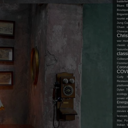
battlefie
Blues
Boutiqu
Brigant
tourist a
Jung
Ca
Chain r
Chinese
Chri
war mu
classic
Saturda
clas
Coliseu
Communi
Corona
COVI
Curly 
Restaur
platform
Dylan 
ecology
power
el
Energy
solution
movies
festivals
Mac
Fo
Indian 