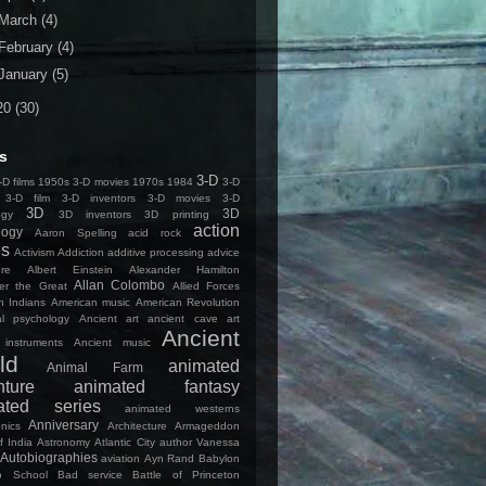
March
(4)
February
(4)
January
(5)
20
(30)
s
3-D
D films
1950s 3-D movies
1970s
1984
3-D
3-D film
3-D inventors
3-D movies
3-D
3D
3D
ogy
3D inventors
3D printing
action
logy
Aaron Spelling
acid rock
es
Activism
Addiction
additive processing
advice
ure
Albert Einstein
Alexander Hamilton
Allan Colombo
er the Great
Allied Forces
n Indians
American music
American Revolution
cal psychology
Ancient art
ancient cave art
Ancient
 instruments
Ancient music
ld
animated
Animal Farm
nture
animated fantasy
ated series
animated westerns
Anniversary
nics
Architecture
Armageddon
f India
Astronomy
Atlantic City
author Vanessa
Autobiographies
aviation
Ayn Rand
Babylon
o School
Bad service
Battle of Princeton