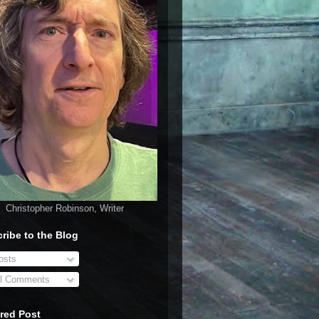
Christopher Robinson, Writer
ribe to the Blog
sts
l Comments
red Post