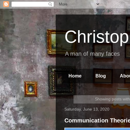
Christo
A man of many faces
Home
Blog
Abo
Showing posts with
Saturday, June 13, 2020
Communication Theori