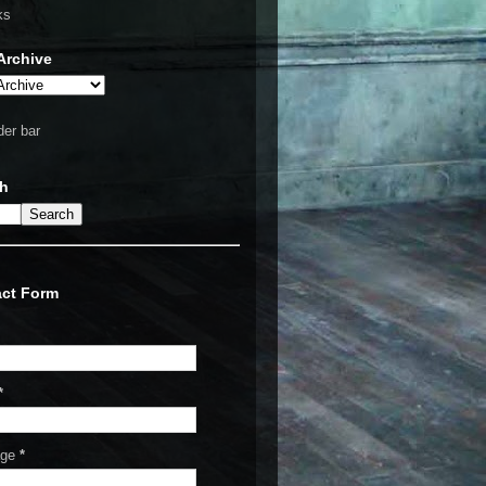
ks
Archive
ch
ct Form
*
age
*