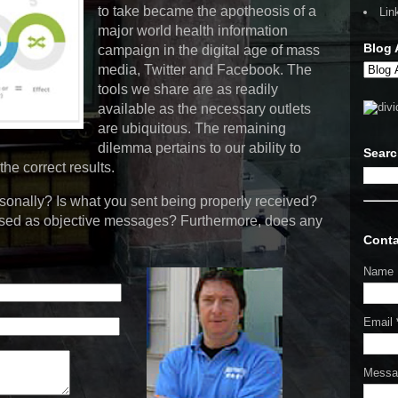
to take became the apotheosis of a
Lin
major world health information
Blog 
campaign in the digital age of mass
media, Twitter and Facebook. The
tools we share are as readily
available as the necessary outlets
are ubiquitous. The remaining
dilemma pertains to our ability to
Sear
the correct results.
onally? Is what you sent being properly received?
ssed as objective messages? Furthermore, does any
Conta
Name
Email
Mess