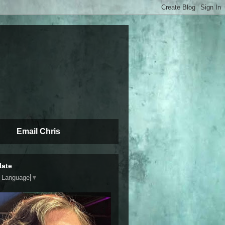
Email Chris
late
t Language
▼