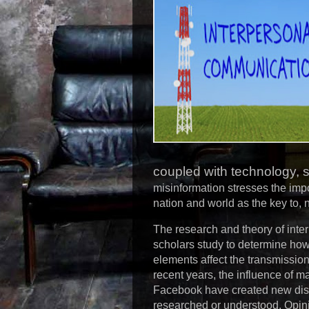
coupled with technology, s
misinformation stresses the imp
nation and world as the key to, n
The research and theory of inte
scholars study to determine how
elements affect the transmissio
recent years, the influence of 
Facebook have created new discip
researched or understood. Opini