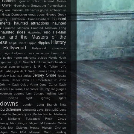
Gardens
gender roles
General Mercer
 Orwell
Gettysburg
Gettysburg Pennsylvania
burg wax museum
Gladiators
gothic architecture
e
Great Depression
great poets
Greece
Greek
haunted
gypsy
Halloween
Hanna-Barbera
ments
haunted attractions
haunted
s
Haunted Mansion
Haunted Mansion Long
haunted rides
He-Man
Hawkwind
HBO
an and the Masters of the
erse
History
Hippies
helpful hints
Hippie
Hollywood
Hollywood attractions
od sign
Hollywood wax museums
horror film
ce guides
horror reference guides
Hotels
Hugh
hypnosis
I.Q.
In Search Of
Incas
indoctrination
rsonal communications
J. R. R. Tolkien
J.P.
Jr.
Jabberjaw
Jack Webb
James Drury
James
Jersey Shore
terview
jazz
jazz artists
jigsaw
Jimmy Carter
John D. Rockefeller Jr.
John
Johnny Cash
Jules Verne
June Carter Cash
arles Louisiana
Lancaster County
languages
orcement
Legend
Leni Lenape Indians
Lenni
e Indians
light
lighting
lights
kdowns
London
Long Branch New
Lou Scheimer
Louisiana
Love Boat
LSD
Lucy
phant
lumberjack
lyrics
Machu Picchu
Madame
’s
Madame Tussaud’s Rock Circus
turing
Max Yasgur
Mayan
McDonalds
Media
 Oak
Met Cloisters
Mexico
Michael Crichton
 Ages
Miss USA
Missouri
Moon Landing