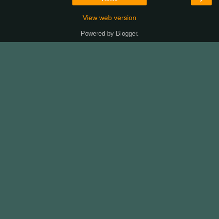
View web version
Powered by
Blogger
.