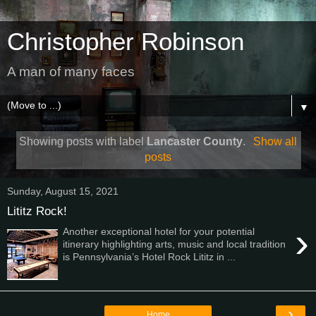
Christopher Robinson
A man of many faces
▼
Showing posts with label
Lancaster County
.
Show all
posts
Sunday, August 15, 2021
Lititz Rock!
›
Another exceptional hotel for your potential
itinerary highlighting arts, music and local tradition
is Pennsylvania’s Hotel Rock Lititz in ...
›
Home