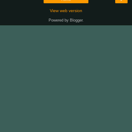
View web version
Powered by
Blogger
.