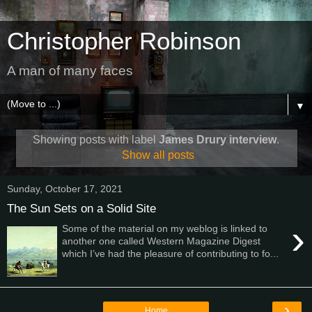
Christopher Robinson
A man of many faces
▼
Showing posts with label
James Drury interview
.
Show all posts
Sunday, October 17, 2021
The Sun Sets on a Solid Site
›
Some of the material on my weblog is linked to
another one called Western Magazine Digest
which I’ve had the pleasure of contributing to fo...
›
Home